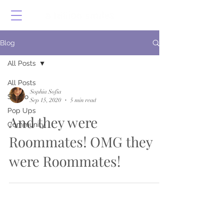
Blog
All Posts
All Posts
Sophia Sofia
Studio
Sep 15, 2020
5 min read
Pop Ups
And they were
Community
Roommates! OMG they
were Roommates!
Shop