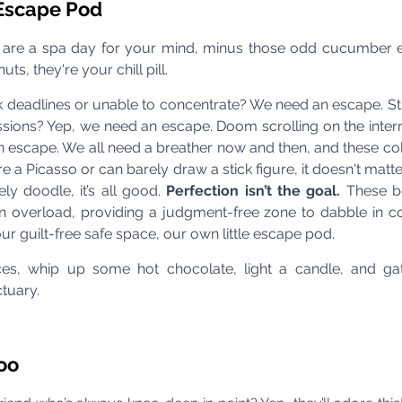
 Escape Pod
 are a spa day for your mind, minus those odd cucumber 
ts, they're your chill pill.
eadlines or unable to concentrate? We need an escape. Str
sions? Yep, we need an escape. Doom scrolling on the intern
 escape. We all need a breather now and then, and these col
e a Picasso or can barely draw a stick figure, it doesn't matte
ly doodle, it’s all good. 
Perfection isn’t the goal. 
These b
 overload, providing a judgment-free zone to dabble in c
 our guilt-free safe space, our own little escape pod.
ces, whip up some hot chocolate, light a candle, and gath
tuary.
Too