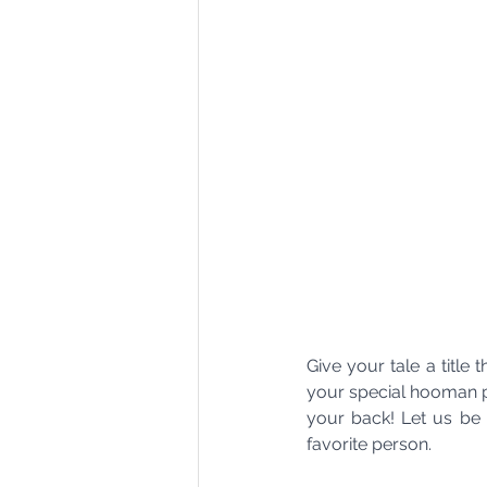
Give your tale a title
your special hooman pe
your back! Let us be a
favorite person.