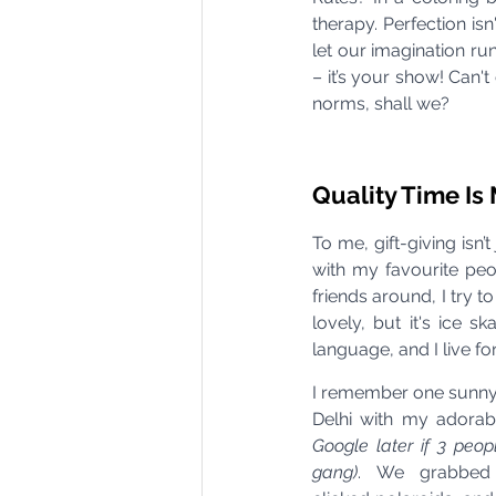
therapy. Perfection is
let our imagination ru
– it’s your show! Can't 
norms, shall we?
Quality Time I
To me, gift-giving isn
with my favourite peo
friends around, I try
lovely, but it's ice s
language, and I live f
I remember one sunny 
Delhi with my adorab
Google later if 3 peop
gang)
. We grabbed 