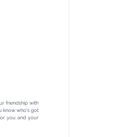
r friendship with 
ou know who's got 
for you and your 