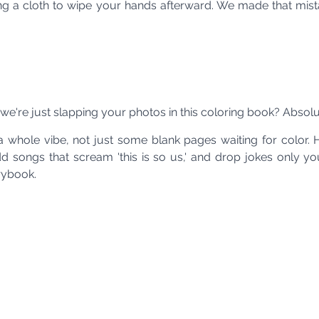
ring a cloth to wipe your hands afterward. We made that mist
we're just slapping your photos in this coloring book? Absolut
a whole vibe, not just some blank pages waiting for color. 
add songs that scream 'this is so us,' and drop jokes only y
orybook.