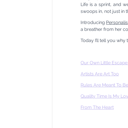
Life is a sprint, and 
swoops in, not just in th
Introducing 
Personali
a breather from her cor
Today I’ll tell you why
Our Own Little Escap
Artists Are Art Too
Rules Are Meant To B
Quality Time Is My L
From The Heart