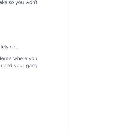
ake so you won't 
ely not. 
Here's where you 
ou and your gang 