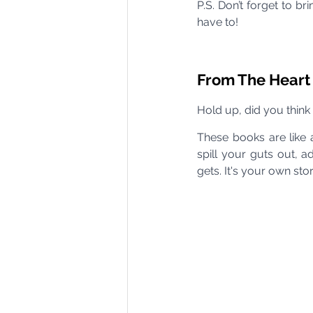
P.S. Don’t forget to b
have to!
From The Heart
Hold up, did you think 
These books are like 
spill your guts out, 
gets. It's your own st