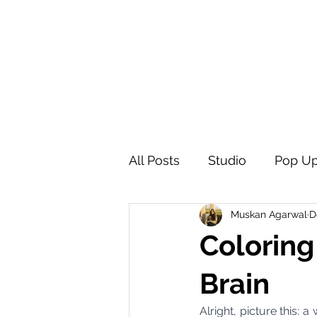
One-Stop Solution to Personalised Gifting
All Posts
Studio
Pop U
Muskan Agarwal
D
Coloring
Brain
Alright, picture this: 