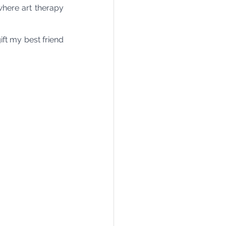
here art therapy 
ft my best friend 