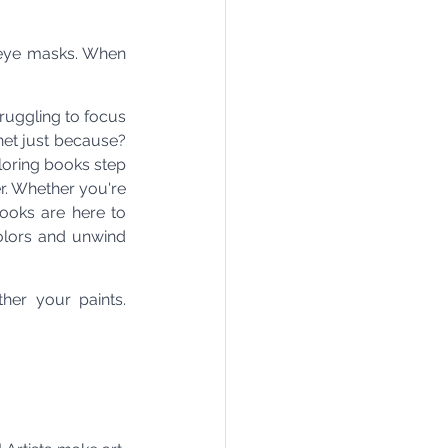
eye masks. When 
uggling to focus 
et just because? 
oring books step 
r. Whether you're 
ooks are here to 
olors and unwind 
er your paints. 