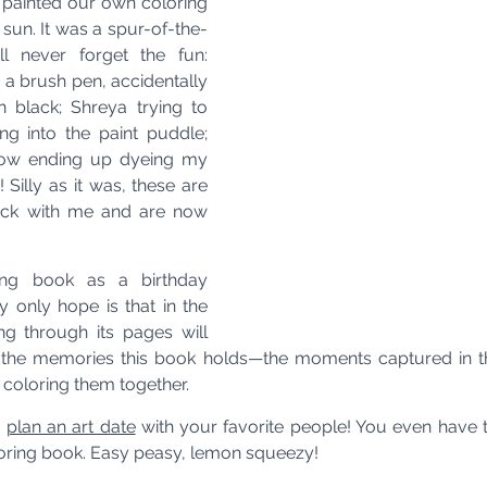
 painted our own coloring 
sun. It was a spur-of-the-
l never forget the fun: 
 a brush pen, accidentally 
n black; Shreya trying to 
ng into the paint puddle; 
ow ending up dyeing my 
! Silly as it was, these are 
uck with me and are now 
ring book as a birthday 
 only hope is that in the 
ng through its pages will 
o the memories this book holds—the moments captured in th
 coloring them together.
o
plan an art date
 with your favorite people! You even have t
loring book. Easy peasy, lemon squeezy!