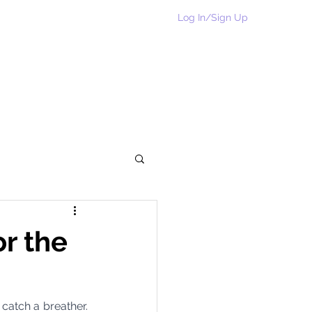
Log In/Sign Up
Home
Rakhi Collection
Shop
More
or the
catch a breather. 