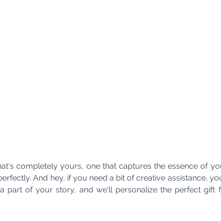
 that's completely yours, one that captures the essence of you
rfectly. And hey, if you need a bit of creative assistance, y
 part of your story, and we'll personalize the perfect gift 