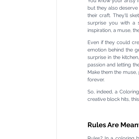
You know your artsy fri
but they also deserve t
their craft. They'll s
surprise you with a 
inspiration, a muse, th
Even if they could cre
emotion behind the ge
surprise in the kitchen
passion and letting the
Make them the muse, per
forever.
So, indeed, a Coloring
creative block hits, th
Rules Are Mean
Rules? In a coloring 