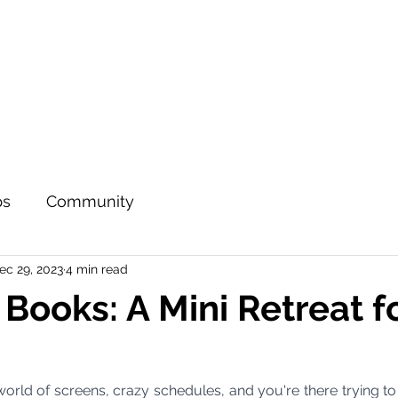
ps
Community
ec 29, 2023
4 min read
 Books: A Mini Retreat f
a world of screens, crazy schedules, and you're there trying to 