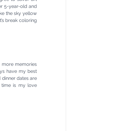
er 5-year-old and 
ke the sky yellow 
t’s break coloring 
and more memories 
ays have my best 
dinner dates are 
 time is my love 