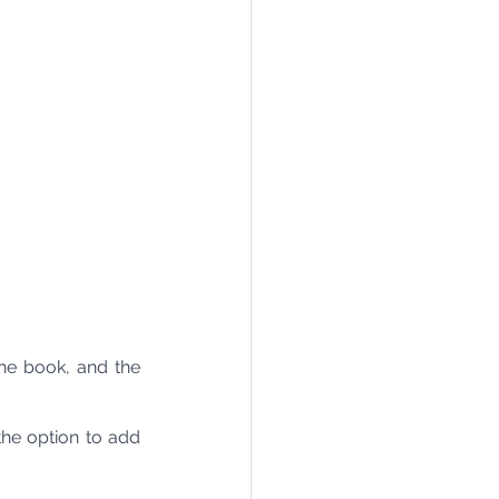
e book, and the 
he option to add 