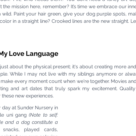
n't the mission here, remember? It’s time we embrace our inn
n wild. Paint your hair green, give your dog purple spots, ma
color in a straight line? Crooked lines are the new straight. Le
s My Love Language
’t just about the physical present; it's about creating more 
ple. While I may not live with my siblings anymore or alw
 to make every moment count when we're together. Movies and 
kating and art dates that truly spark my excitement. Quality
or these new experiences.
day at Sunder Nursery in 
le uni gang 
(Note to self: 
le and a dog constitute a 
snacks, played cards, 