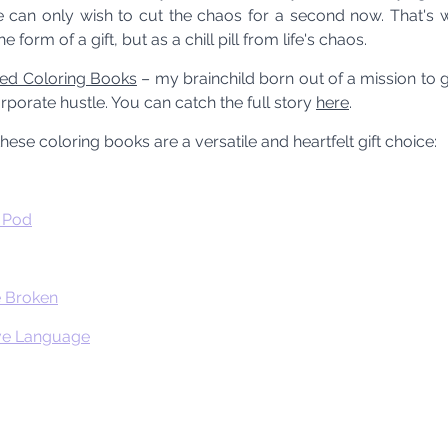
we can only wish to cut the chaos for a second now. That's w
e form of a gift, but as a chill pill from life's chaos.
sed Coloring Books
 – my brainchild born out of a mission to gi
porate hustle. You can catch the full story 
here
.
 these coloring books are a versatile and heartfelt gift choice:
e Pod
e Broken
ove Language