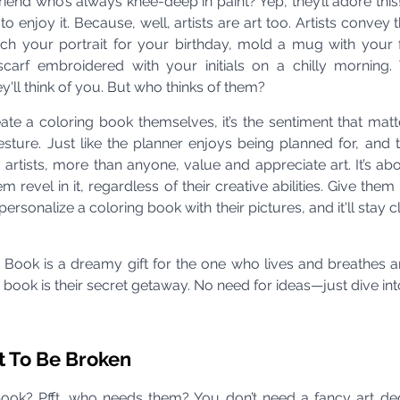
end who’s always knee-deep in paint? Yep, they’ll adore this! 
o enjoy it. Because, well, artists are art too. Artists convey t
ketch your portrait for your birthday, mold a mug with your fa
scarf embroidered with your initials on a chilly morning.
ey'll think of you. But who thinks of them?
ate a coloring book themselves, it’s the sentiment that matter
sture. Just like the planner enjoys being planned for, and t
, artists, more than anyone, value and appreciate art. It’s abo
m revel in it, regardless of their creative abilities. Give them
sonalize a coloring book with their pictures, and it'll stay clo
 Book is a dreamy gift for the one who lives and breathes ar
is book is their secret getaway. No need for ideas—just dive int
t To Be Broken
book? Pfft, who needs them? You don’t need a fancy art deg