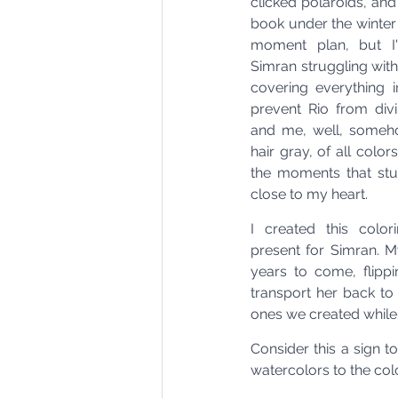
clicked polaroids, and
book under the winter 
moment plan, but I'l
Simran struggling with
covering everything i
prevent Rio from divi
and me, well, someh
hair gray, of all colors
the moments that st
close to my heart.
I created this colo
present for Simran. My
years to come, flippi
transport her back t
ones we created while
Consider this a sign t
watercolors to the co