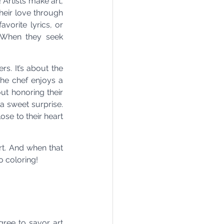
Artists make art, 
heir love through 
vorite lyrics, or 
 When they seek 
s. It’s about the 
he chef enjoys a 
ut honoring their 
 a sweet surprise. 
se to their heart 
t. And when that 
o coloring!
ree to savor art 