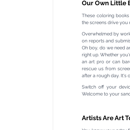
Our Own Little
These coloring books
the screens drive you nu
Overwhelmed by work d
on reports and submis
Oh boy, do we need an
right up. Whether you'r
an art pro or can bare
rescue us from screen
after a rough day. It's
Switch off your devi
Welcome to your sanc
Artists Are Art 