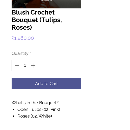
Blush Crochet
Bouquet (Tulips,
Roses)
Price
₹1,280.00
Quantity
*
Add to Cart
What's in the Bouquet?
Open Tulips (02, Pink)
Roses (02, White)