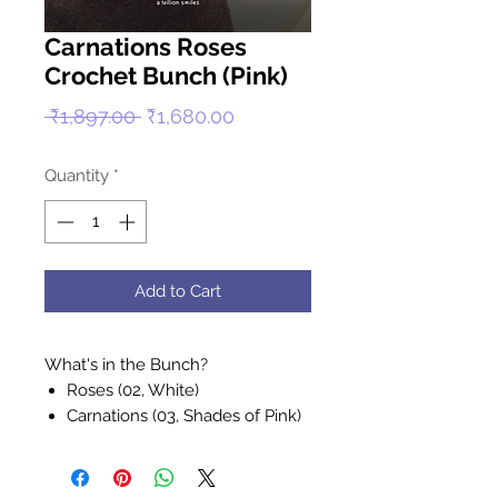
Carnations Roses
Crochet Bunch (Pink)
Regular
Sale
 ₹1,897.00 
₹1,680.00
Price
Price
Quantity
*
Add to Cart
What's in the Bunch?
Roses (02, White)
Carnations (03, Shades of Pink)
Green Stem (01, Green)
- Handcrafted by Muz, her mum,