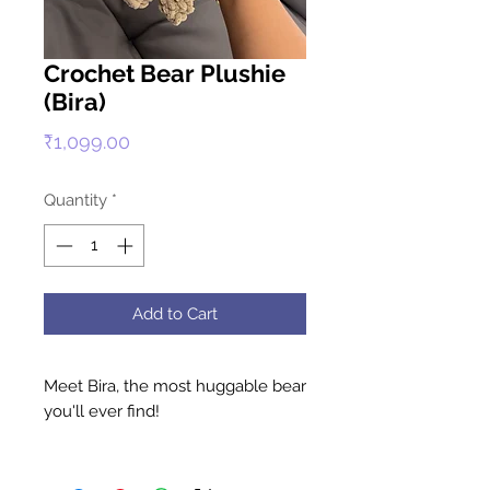
Crochet Bear Plushie
(Bira)
Price
₹1,099.00
Quantity
*
Add to Cart
Meet Bira, the most huggable bear
you'll ever find!
Available in a warm, cozy brown,
Bira is handcrafted with premium