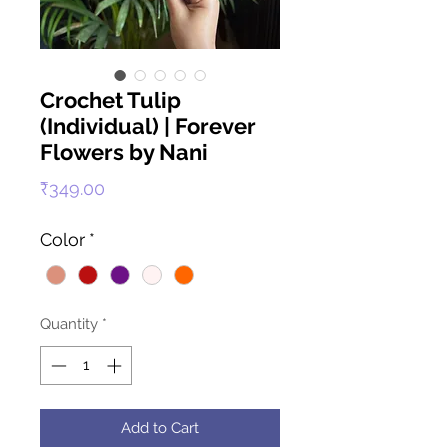
Crochet Tulip
(Individual) | Forever
Flowers by Nani
Price
₹349.00
Color
*
Quantity
*
Add to Cart