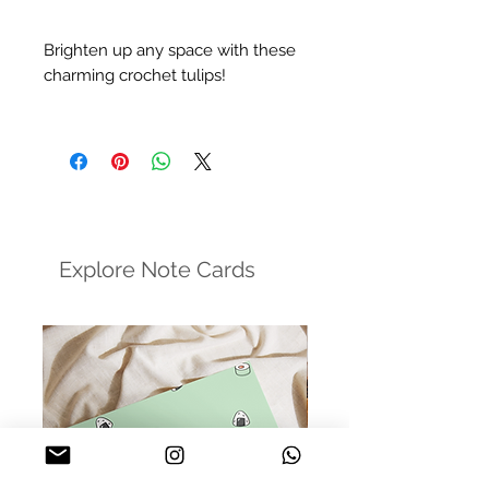
Brighten up any space with these
charming crochet tulips!
- Handcrafted by Muz, her mum,
and her nani - filled with mad love
and generations of care
- Care: Gentle hand wash in cool
water with a mild soap (no harsh
detergents)
Explore Note Cards
Please Note: The colors in the
photos may slightly vary due to
lighting and monitor settings, but
rest assured, the sentiment remains
just as beautiful.