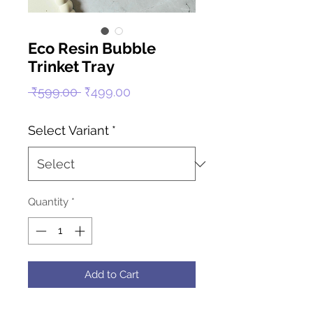
Eco Resin Bubble
Trinket Tray
Regular
Sale
 ₹599.00 
₹499.00
Price
Price
Select Variant
*
Quantity
*
Add to Cart