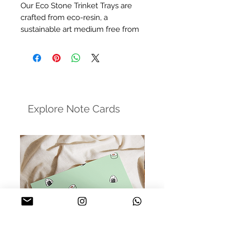
Our Eco Stone Trinket Trays are
crafted from eco-resin, a
sustainable art medium free from
harmful chemicals. These trays
offer a minimalist and stylish
design, perfect for holding your
everyday jewelry, enhancing
product photography, and more.
Explore Note Cards
Size:
5in dia approxiamately
Finish:
Matte Varnish