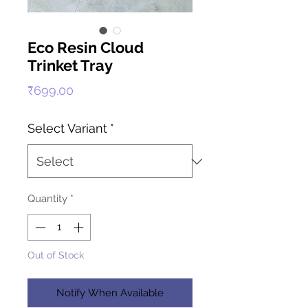
Eco Resin Cloud
Trinket Tray
Price
₹699.00
Select Variant
*
Quantity
*
Out of Stock
Notify When Available