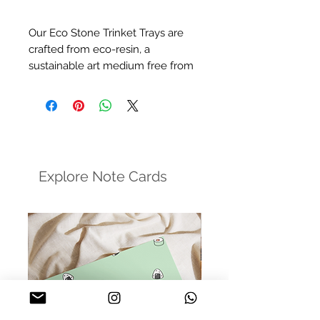
Our Eco Stone Trinket Trays are
crafted from eco-resin, a
sustainable art medium free from
harmful chemicals. These trays
offer a minimalist and stylish
design, perfect for holding your
everyday jewelry, enhancing
product photography, and more.
Explore Note Cards
Size:
7.5in dia (Circular), 9.5 x 6.5in
(Oval)
Finish:
Matte Varnish