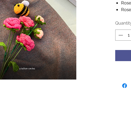
Roses
Rose
Bumb
Quantit
- Handc
her nani
generat
- Croch
cool wa
deterge
Please 
may slig
monitor 
sentimen