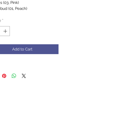
 (03, Pink)
bud (01, Peach)
lebee (01, Yellow)
y
*
rafted by Muz, her mum, and
 - filled with mad love and
ions of care
et Care: Gentle hand wash in
Add to Cart
ter with a mild soap (no harsh
nts)
Note: The colors in the photos
htly vary due to lighting and
settings, but rest assured, the
t remains just as beautiful.