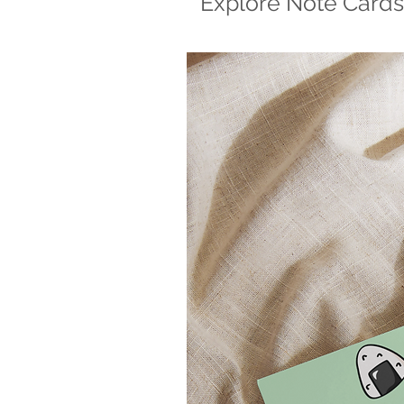
Explore Note Cards