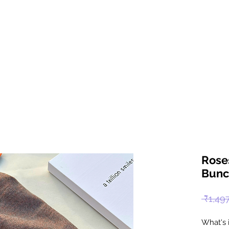
Rose
Bunc
 ₹1,49
What's 