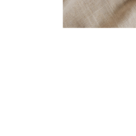
Shop
Blog
Terms & Conditions
About Us