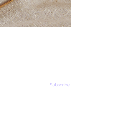
Subscribe