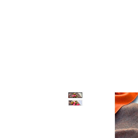
One-Stop Solution to Personalised Gifting