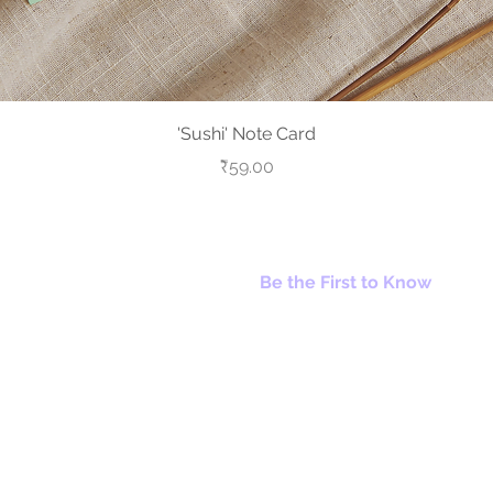
Quick View
'Sushi' Note Card
Price
₹59.00
Be the First to Know
© 2026 A Trillion Smiles. All Rights Reserved.